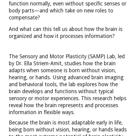
function normally, even without specific senses or
body parts—and which take on new roles to
compensate?
And what can this tell us about how the brain is
organized and how it processes information?
The Sensory and Motor Plasticity (SAMP) Lab, led
by Dr. Ella Striem-Amit, studies how the brain
adapts when someone is born without vision,
hearing, or hands. Using advanced brain imaging
and behavioral tools, the lab explores how the
brain develops and functions without typical
sensory or motor experiences. This research helps
reveal how the brain represents and processes
information in flexible ways.
Because the brain is most adaptable early in life,
being born without vision, hearing, or hands leads