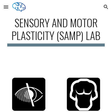
Skip to main content
Skip to navigation
SENSORY AND MOTOR
PLASTICITY (SAMP) LAB