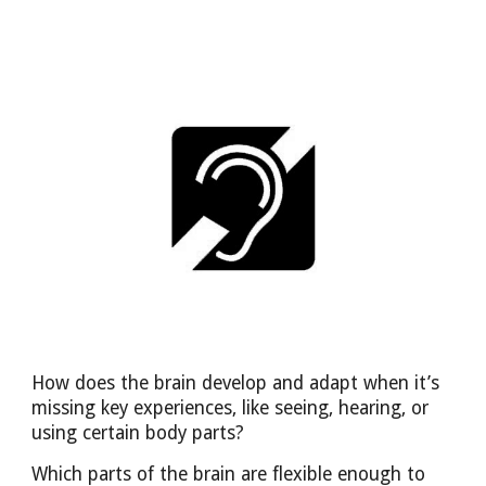
How does the brain develop and adapt when it’s
missing key experiences, like seeing, hearing, or
using certain body parts?
Which parts of the brain are flexible enough to