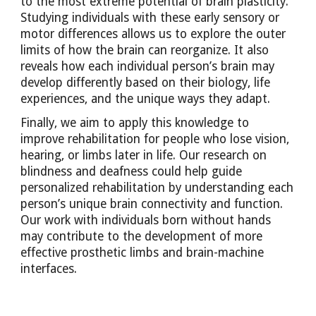
to the most extreme potential of brain plasticity.
Studying individuals with these early sensory or
motor differences allows us to explore the outer
limits of how the brain can reorganize. It also
reveals how each individual person’s brain may
develop differently based on their biology, life
experiences, and the unique ways they adapt.
Finally, we aim to apply this knowledge to
improve rehabilitation for people who lose vision,
hearing, or limbs later in life. Our research on
blindness and deafness could help guide
personalized rehabilitation by understanding each
person’s unique brain connectivity and function.
Our work with individuals born without hands
may contribute to the development of more
effective prosthetic limbs and brain-machine
interfaces.